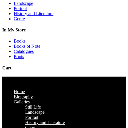
Landscape
Portrait
History and Literature
Genre
In My Store
Books
Books of Note
Catalogues
Prints
Cart
Home
Biography
Galleries
Still Life
Landscape
Portrait
History and Literature
Genre