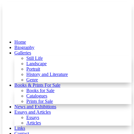
Home
Biography
Galleries
Still Life
Landscape
Portrait
History and Literature
Genre
Books & Prints For Sale
Books for Sale
Catalogues
Prints for Sale
News and Exhibitions
Essays and Articles
Essays
Articles
Links
Contact