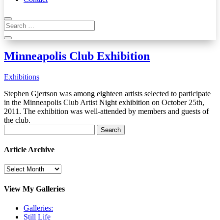
Minneapolis Club Exhibition
Exhibitions
Stephen Gjertson was among eighteen artists selected to participate
in the Minneapolis Club Artist Night exhibition on October 25th,
2011. The exhibition was well-attended by members and guests of
the club.
Search
for:
Article Archive
Article
Archive
View My Galleries
Galleries:
Still Life