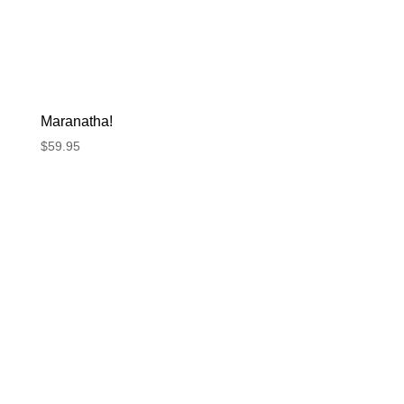
Maranatha!
$
59.95