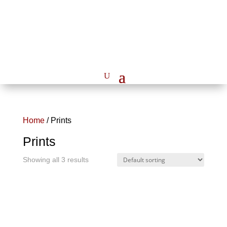
Home
/ Prints
Prints
Showing all 3 results