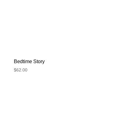
Bedtime Story
$
62.00