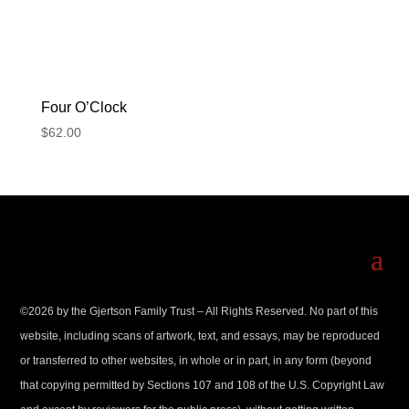
Four O’Clock
$
62.00
©
2026
by the Gjertson Family Trust – All Rights Reserved. No part of this
website, including scans of artwork, text, and essays, may be reproduced
or transferred to other websites, in whole or in part, in any form (beyond
that copying permitted by Sections 107 and 108 of the U.S. Copyright Law