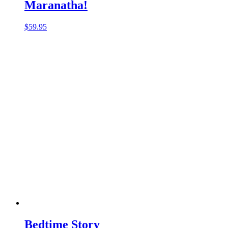
Maranatha!
$
59.95
Bedtime Story