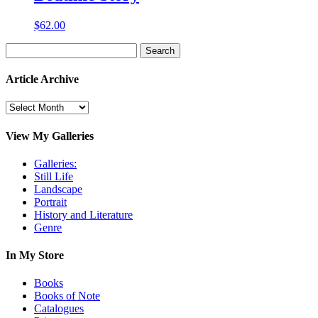
$
62.00
Search
for:
Article Archive
Article
Archive
View My Galleries
Galleries:
Still Life
Landscape
Portrait
History and Literature
Genre
In My Store
Books
Books of Note
Catalogues