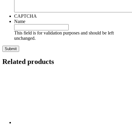
CAPTCHA
Name
This field is for validation purposes and should be left
unchanged.
Related products