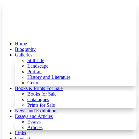
Home
Biography
Galleries
Still Life
Landscape
Portrait
History and Literature
Genre
Books & Prints For Sale
Books for Sale
Catalogues
Prints for Sale
News and Exhibitions
Essays and Articles
Essays
Articles
Links
Contact