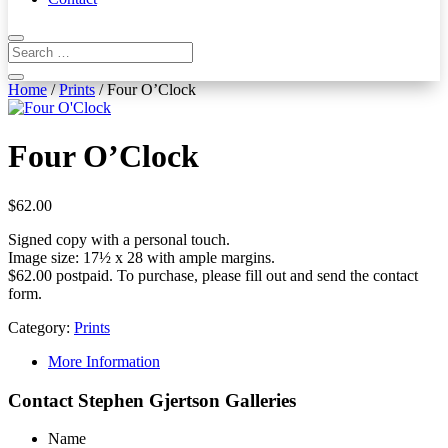
Home
/
Prints
/ Four O’Clock
Four O’Clock
$
62.00
Signed copy with a personal touch.
Image size: 17½ x 28 with ample margins.
$62.00 postpaid. To purchase, please fill out and send the contact
form.
Category:
Prints
More Information
Contact Stephen Gjertson Galleries
Name