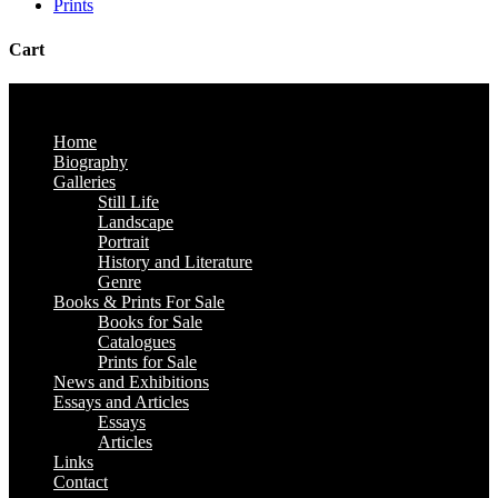
Prints
Cart
Home
Biography
Galleries
Still Life
Landscape
Portrait
History and Literature
Genre
Books & Prints For Sale
Books for Sale
Catalogues
Prints for Sale
News and Exhibitions
Essays and Articles
Essays
Articles
Links
Contact