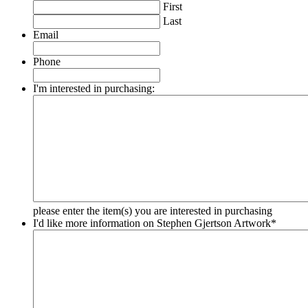
First
Last
Email
Phone
I'm interested in purchasing:
please enter the item(s) you are interested in purchasing
I'd like more information on Stephen Gjertson Artwork
*