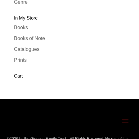
Genre
In My Store
Books
Books of Note
Catalogues
Prints
Cart
©
2026
by the Gjertson Family Trust – All Rights Reserved. No part of this