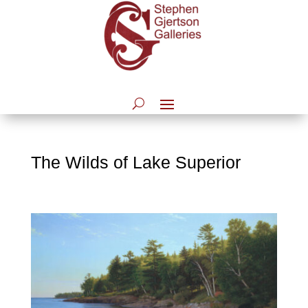
The Wilds of Lake Superior