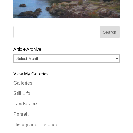
Article Archive
Article
Archive
View My Galleries
Galleries:
Still Life
Landscape
Portrait
History and Literature