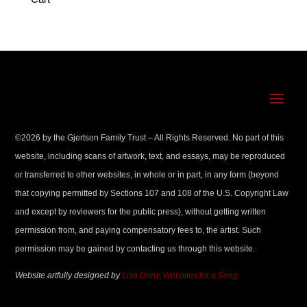
©
2026
by the Gjertson Family Trust – All Rights Reserved. No part of this
website, including scans of artwork, text, and essays, may be reproduced
or transferred to other websites, in whole or in part, in any form (beyond
that copying permitted by Sections 107 and 108 of the U.S. Copyright Law
and except by reviewers for the public press), without getting written
permission from, and paying compensatory fees to, the artist. Such
permission may be gained by contacting us through this website.
Website artfully designed by
Lisa Drew, Websites for a Song