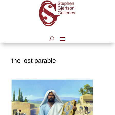
the lost parable