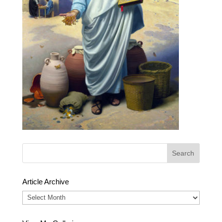
Article Archive
Article
Archive