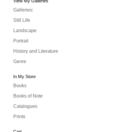
View My Galleries
Galleries:
Still Life
Landscape
Portrait
History and Literature
Genre
In My Store
Books
Books of Note
Catalogues
Prints
Cart