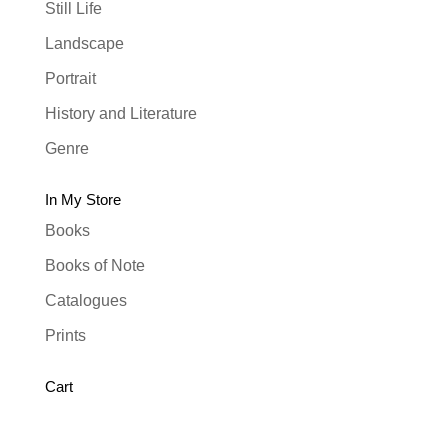
Still Life
Landscape
Portrait
History and Literature
Genre
In My Store
Books
Books of Note
Catalogues
Prints
Cart