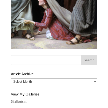
Article Archive
Article
Archive
View My Galleries
Galleries: