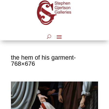
the hem of his garment-
768×676