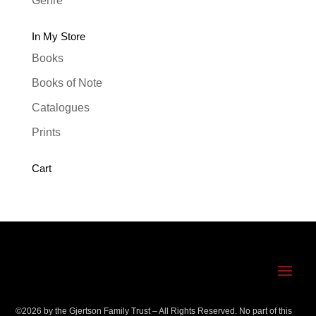
Genre
In My Store
Books
Books of Note
Catalogues
Prints
Cart
©
2026
by the Gjertson Family Trust – All Rights Reserved. No part of this