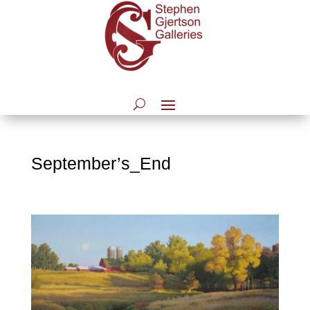
September’s_End