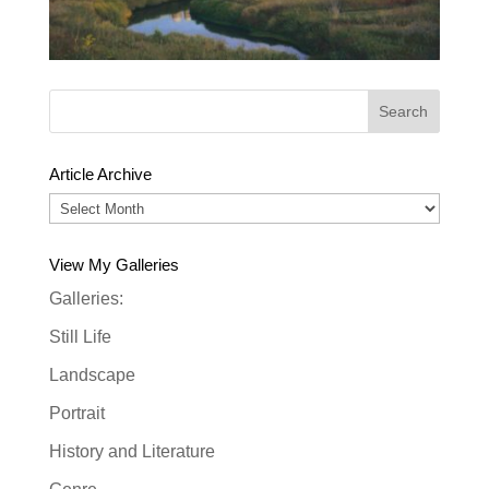
Article Archive
Article
Archive
View My Galleries
Galleries:
Still Life
Landscape
Portrait
History and Literature