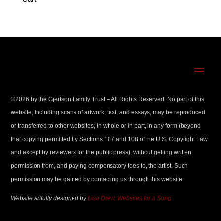
©
2026
by the Gjertson Family Trust – All Rights Reserved. No part of this
website, including scans of artwork, text, and essays, may be reproduced
or transferred to other websites, in whole or in part, in any form (beyond
that copying permitted by Sections 107 and 108 of the U.S. Copyright Law
and except by reviewers for the public press), without getting written
permission from, and paying compensatory fees to, the artist. Such
permission may be gained by contacting us through this website.
Website artfully designed by
Lisa Drew, Websites for a Song