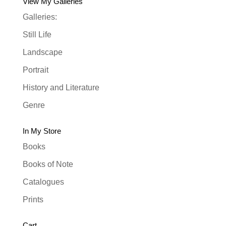
View My Galleries
Galleries:
Still Life
Landscape
Portrait
History and Literature
Genre
In My Store
Books
Books of Note
Catalogues
Prints
Cart