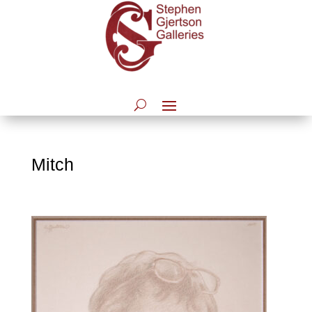
Mitch