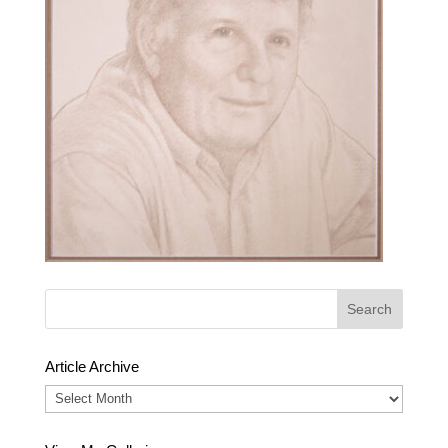
Article Archive
Article
Archive