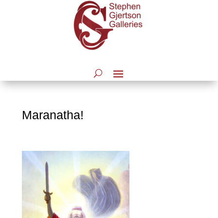
Maranatha!