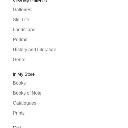
View My Galleries
Galleries:
Still Life
Landscape
Portrait
History and Literature
Genre
In My Store
Books
Books of Note
Catalogues
Prints
Cart