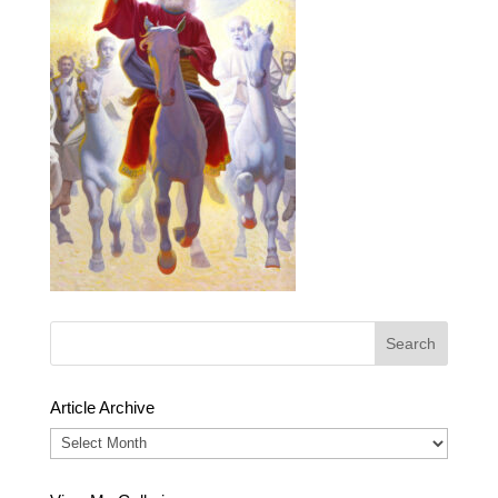
Article Archive
Article
Archive