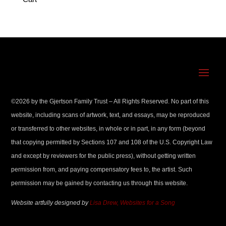
©
2026
by the Gjertson Family Trust – All Rights Reserved. No part of this
website, including scans of artwork, text, and essays, may be reproduced
or transferred to other websites, in whole or in part, in any form (beyond
that copying permitted by Sections 107 and 108 of the U.S. Copyright Law
and except by reviewers for the public press), without getting written
permission from, and paying compensatory fees to, the artist. Such
permission may be gained by contacting us through this website.
Website artfully designed by
Lisa Drew, Websites for a Song