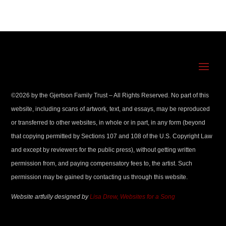
©
2026
by the Gjertson Family Trust – All Rights Reserved. No part of this
website, including scans of artwork, text, and essays, may be reproduced
or transferred to other websites, in whole or in part, in any form (beyond
that copying permitted by Sections 107 and 108 of the U.S. Copyright Law
and except by reviewers for the public press), without getting written
permission from, and paying compensatory fees to, the artist. Such
permission may be gained by contacting us through this website.
Website artfully designed by
Lisa Drew, Websites for a Song