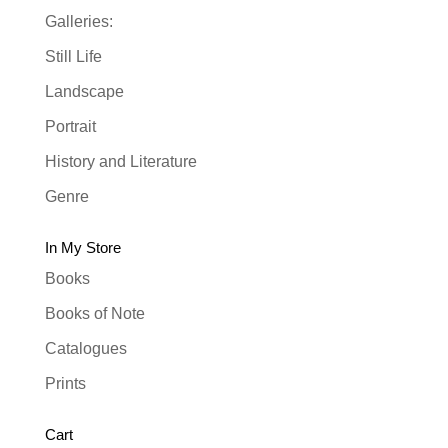
Galleries:
Still Life
Landscape
Portrait
History and Literature
Genre
In My Store
Books
Books of Note
Catalogues
Prints
Cart