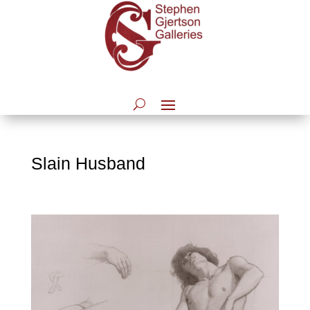
Slain Husband