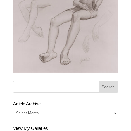
Article Archive
Article
Archive
View My Galleries