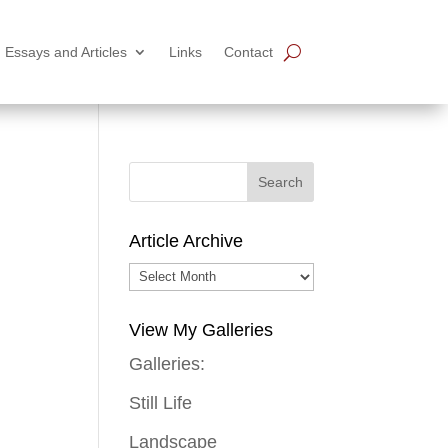
Essays and Articles
Links
Contact
Article Archive
Article
Archive
View My Galleries
Galleries:
Still Life
Landscape