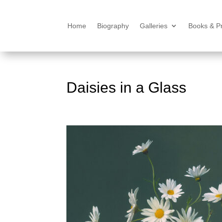
Home
Biography
Galleries
Books & Pr
Daisies in a Glass