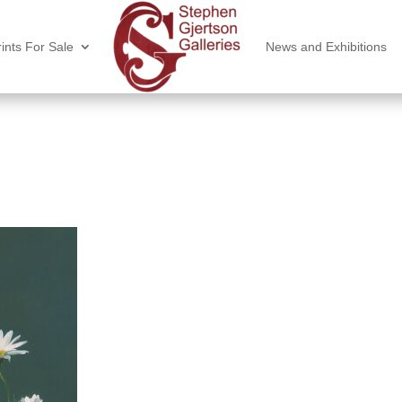
ints For Sale
News and Exhibitions