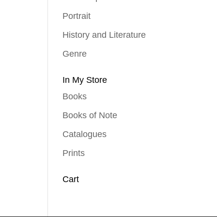
Portrait
History and Literature
Genre
In My Store
Books
Books of Note
Catalogues
Prints
Cart