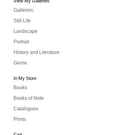
View My Galleries
Galleries:
Still Life
Landscape
Portrait
History and Literature
Genre
In My Store
Books
Books of Note
Catalogues
Prints
Cart