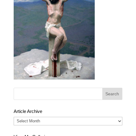
Article Archive
Article
Archive