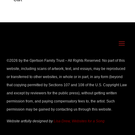
©
2026
by the Gjertson Family Trust – All Rights Reserved. No part of this
website, including scans of artwork, text, and essays, may be reproduced
or transferred to other websites, in whole or in part, in any form (beyond
that copying permitted by Sections 107 and 108 of the U.S. Copyright Law
and except by reviewers for the public press), without getting written
permission from, and paying compensatory fees to, the artist. Such
permission may be gained by contacting us through this website.
Website artfully designed by
Lisa Drew, Websites for a Song