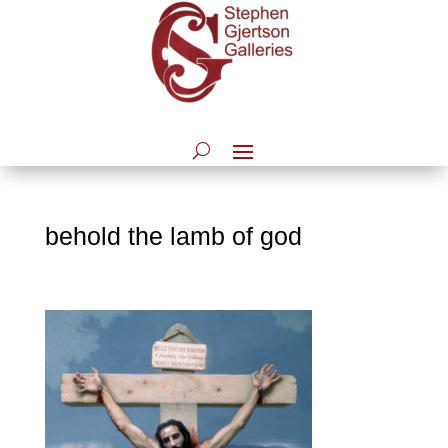
behold the lamb of god