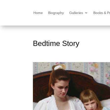
Home
Biography
Galleries
Books & Pr
Bedtime Story