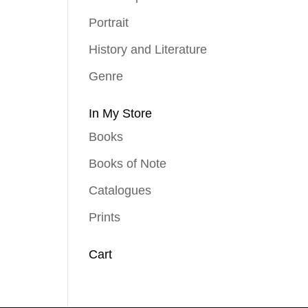
Portrait
History and Literature
Genre
In My Store
Books
Books of Note
Catalogues
Prints
Cart