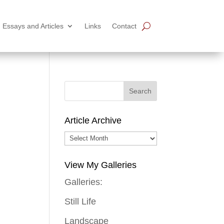
Essays and Articles
Links
Contact
Article Archive
Article
Archive
View My Galleries
Galleries:
Still Life
Landscape