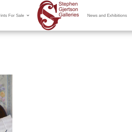
ints For Sale
News and Exhibitions