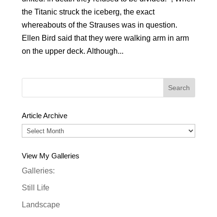
the Titanic struck the iceberg, the exact
whereabouts of the Strauses was in question.
Ellen Bird said that they were walking arm in arm
on the upper deck. Although...
Article Archive
Article
Archive
View My Galleries
Galleries:
Still Life
Landscape