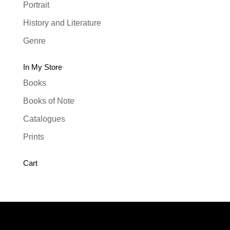
Portrait
History and Literature
Genre
In My Store
Books
Books of Note
Catalogues
Prints
Cart