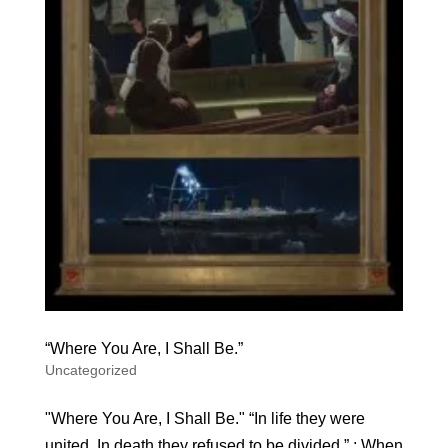
“Where You Are, I Shall Be.”
Uncategorized
"Where You Are, I Shall Be." “In life they were
united. In death they refused to be divided.” ; When